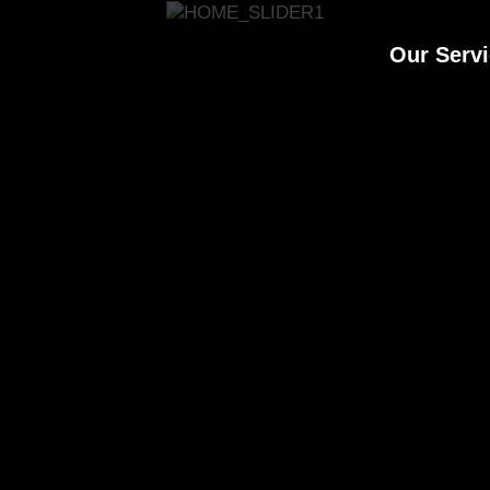
Our Serv