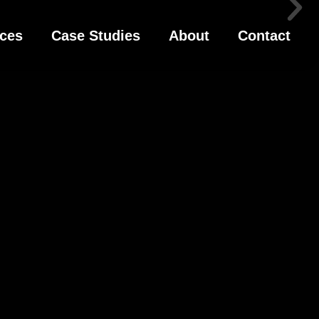
ices
Case Studies
About
Contact